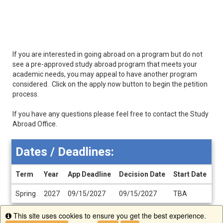
If you are interested in going abroad on a program but do not
see a pre-approved study abroad program that meets your
academic needs, you may appeal to have another program
considered. Click on the apply now button to begin the petition
process.
If you have any questions please feel free to contact the Study
Abroad Office.
Dates / Deadlines:
Term
Year
App Deadline
Decision Date
Start Date
En
Dates
Spring
2027
09/15/2027
09/15/2027
TBA
T
/
Deadlines
This site uses cookies to ensure you get the best experience.
Info