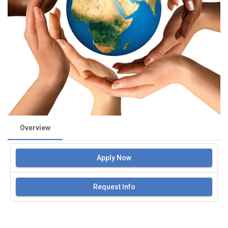
Overview
Apply Now
Request Info