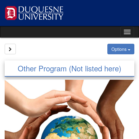
Skip
to
content
Tog
nav
Site page expand/collapse
Options
Other Program (Not listed here)