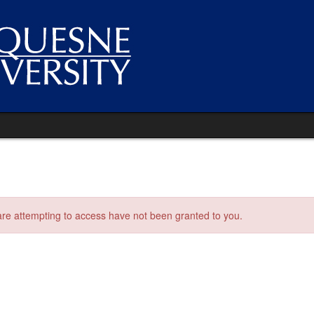
 are attempting to access have not been granted to you.