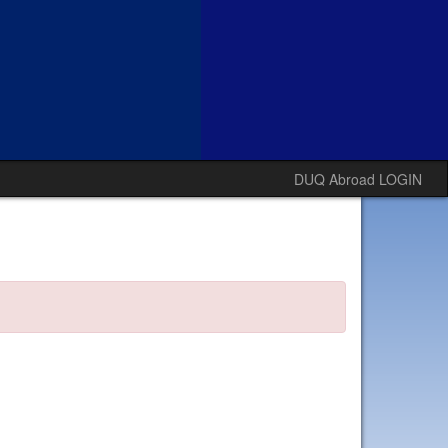
DUQ Abroad LOGIN